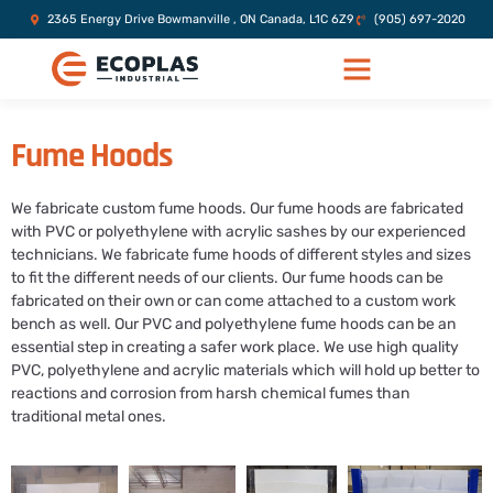
2365 Energy Drive Bowmanville , ON Canada, L1C 6Z9
(905) 697-2020
Fume Hoods
We fabricate custom fume hoods. Our fume hoods are fabricated
with PVC or polyethylene with acrylic sashes by our experienced
technicians. We fabricate fume hoods of different styles and sizes
to fit the different needs of our clients. Our fume hoods can be
fabricated on their own or can come attached to a custom work
bench as well. Our PVC and polyethylene fume hoods can be an
essential step in creating a safer work place. We use high quality
PVC, polyethylene and acrylic materials which will hold up better to
reactions and corrosion from harsh chemical fumes than
traditional metal ones.