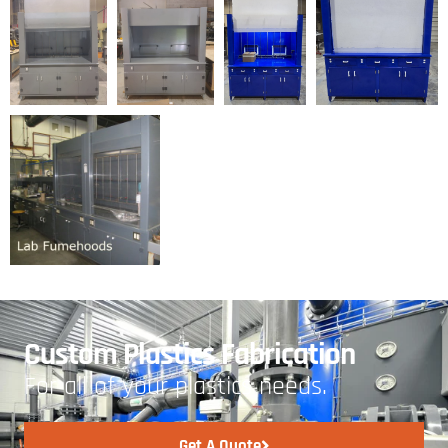
Custom Plastics Fabrication
For all of your plastics needs.
Get A Quote