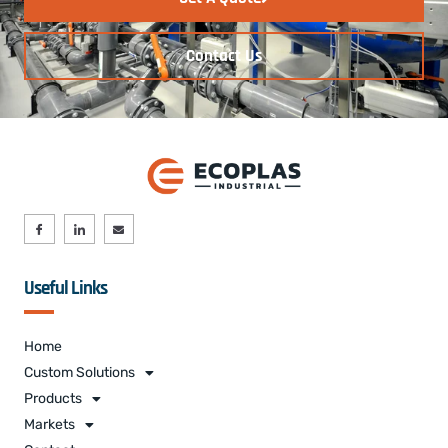
Contact Us
Useful Links
Home
Custom Solutions
Products
Markets