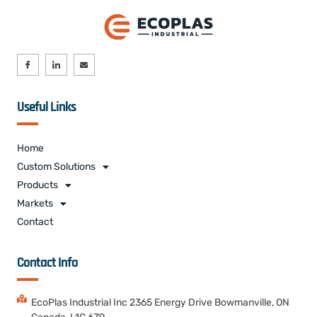
Useful Links
Home
Custom Solutions
Products
Markets
Contact
Contact Info
EcoPlas Industrial Inc 2365 Energy Drive Bowmanville, ON