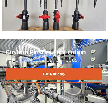
Custom Plastics Fabrication
For all of your plastics needs.
Get A Quote
Contact Us