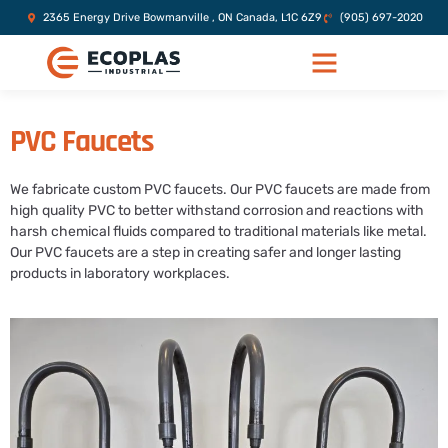
2365 Energy Drive Bowmanville , ON Canada, L1C 6Z9
(905) 697-2020
PVC Faucets
We fabricate custom PVC faucets. Our PVC faucets are made from
high quality PVC to better withstand corrosion and reactions with
harsh chemical fluids compared to traditional materials like metal.
Our PVC faucets are a step in creating safer and longer lasting
products in laboratory workplaces.