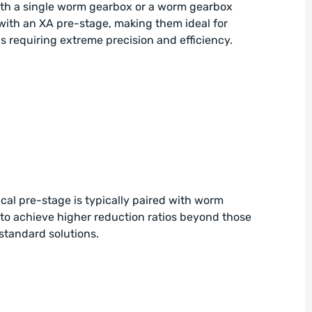
ith a single worm gearbox or a worm gearbox
ith an XA pre-stage, making them ideal for
s requiring extreme precision and efficiency.
cal pre-stage is typically paired with worm
to achieve higher reduction ratios beyond those
standard solutions.