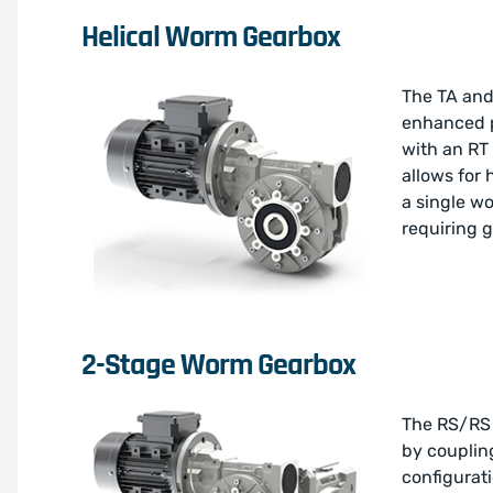
Helical Worm Gearbox
The TA and
enhanced p
with an RT 
allows for 
a single w
requiring g
2-Stage Worm Gearbox
The RS/RS 
by coupling
configurat