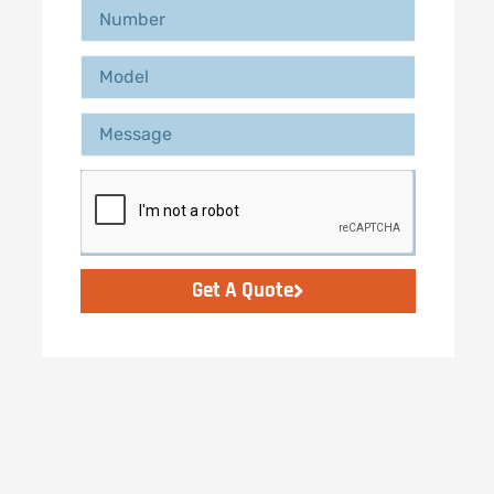
Get A Quote