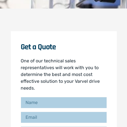
Get a Quote
One of our technical sales
representatives will work with you to
determine the best and most cost
effective solution to your Varvel drive
needs.