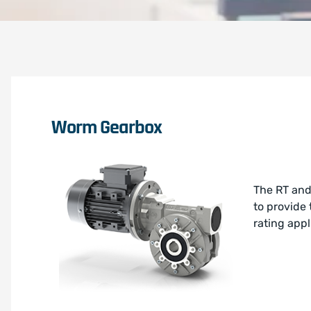
Worm Gearbox
The RT and
to provide
rating appl