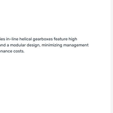
es in-line helical gearboxes feature high
 and a modular design, minimizing management
nance costs.