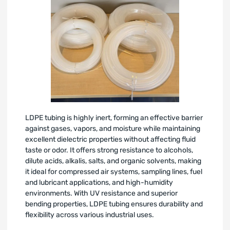
LDPE tubing is highly inert, forming an effective barrier
against gases, vapors, and moisture while maintaining
excellent dielectric properties without affecting fluid
taste or odor. It offers strong resistance to alcohols,
dilute acids, alkalis, salts, and organic solvents, making
it ideal for compressed air systems, sampling lines, fuel
and lubricant applications, and high-humidity
environments. With UV resistance and superior
bending properties, LDPE tubing ensures durability and
flexibility across various industrial uses.