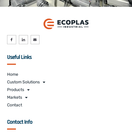
Useful Links
Home
Custom Solutions
Products
Markets
Contact
Contact Info