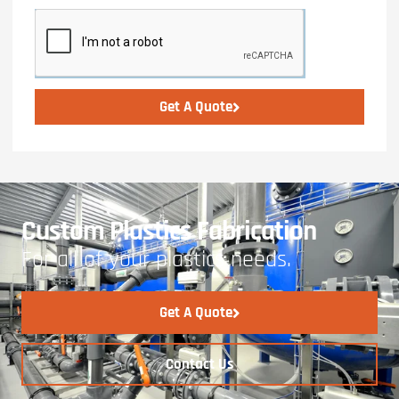
Get A Quote
Custom Plastics Fabrication
For all of your plastics needs.
Get A Quote
Contact Us