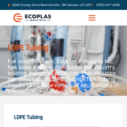
2365 Energy Drive Bowmanville , ON Canada, L1C 6Z9
(905) 697-2020
LDPE Tubing
For over 20 years, Ecoplas Industrial Inc.
has been a proud distributor for industry
leading industrial products. This includes
our selection of LDPE Tubing. This tubing
can be used for a variety of applications in
a wide range of industries.
LDPE Tubing