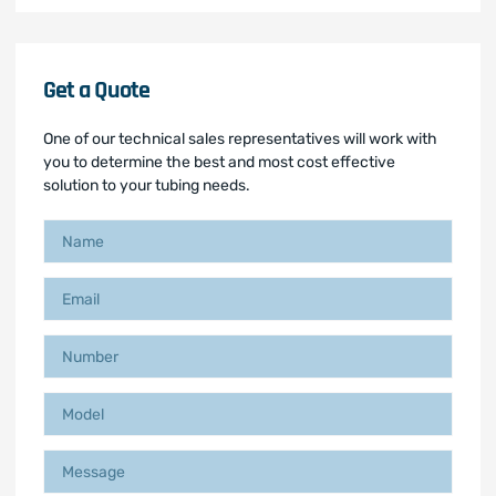
Get a Quote
One of our technical sales representatives will work with
you to determine the best and most cost effective
solution to your tubing needs.