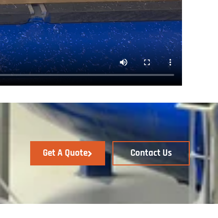
Get A Quote
Contact Us