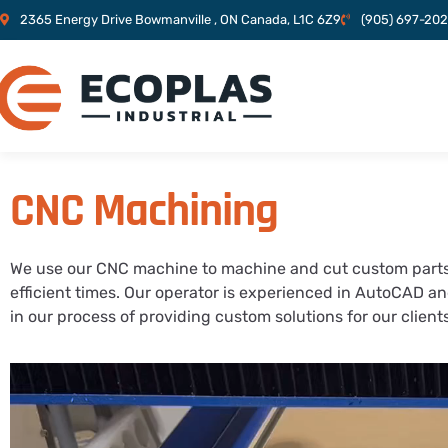
2365 Energy Drive Bowmanville , ON Canada, L1C 6Z9
(905) 697-20
CNC Machining
We use our CNC machine to machine and cut custom parts
efficient times. Our operator is experienced in AutoCAD a
in our process of providing custom solutions for our clien