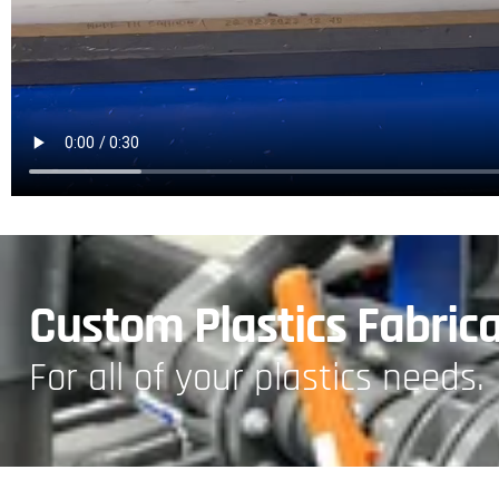
Custom Plastics Fabric
For all of your plastics needs.