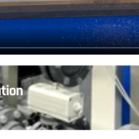
ation