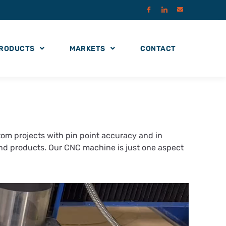
RODUCTS
MARKETS
CONTACT
m projects with pin point accuracy and in
and products. Our CNC machine is just one aspect