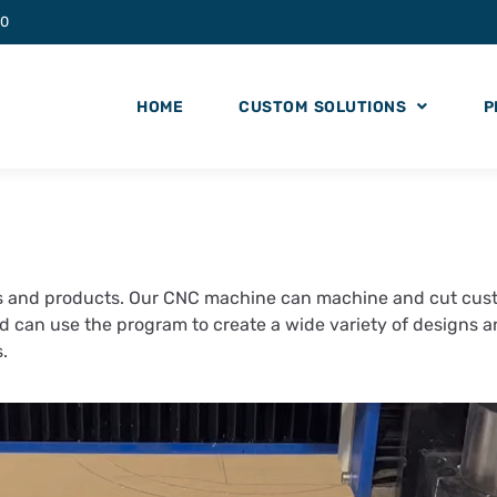
20
HOME
CUSTOM SOLUTIONS
P
 and products. Our CNC machine can machine and cut custo
nd can use the program to create a wide variety of designs 
ts.